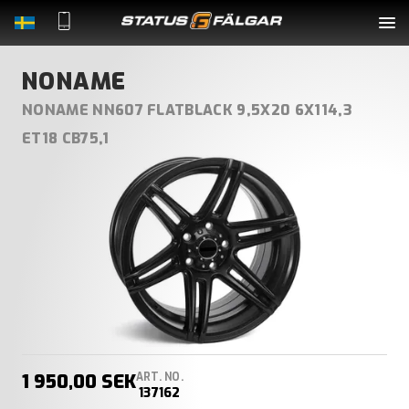
Complete Wheels
NONAME
NONAME NN607 FLATBLACK 9,5X20 6X114,3
Rims
ET18 CB75,1
Tyres
Accessories
About Us
Contact
1 950,00 SEK
ART. NO.
LOGIN
137162