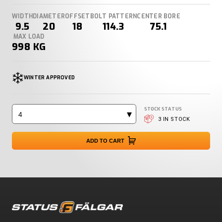
WIDTH
DIAMETER
OFFSET
BOLT PATTERN
CENTER BORE
9.5
20
18
114.3
75.1
MAX LOAD
998 KG
WINTER APPROVED
STOCK STATUS
4
3 IN STOCK
ADD TO CART