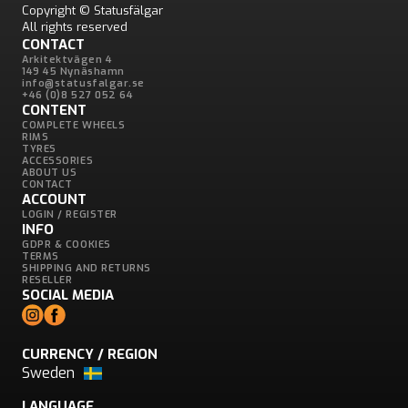
Copyright © Statusfälgar
All rights reserved
CONTACT
Arkitektvägen 4
149 45 Nynäshamn
info@statusfalgar.se
+46 (0)8 527 052 64
CONTENT
COMPLETE WHEELS
RIMS
TYRES
ACCESSORIES
ABOUT US
CONTACT
ACCOUNT
LOGIN / REGISTER
INFO
GDPR & COOKIES
TERMS
SHIPPING AND RETURNS
RESELLER
SOCIAL MEDIA
CURRENCY / REGION
Sweden
LANGUAGE