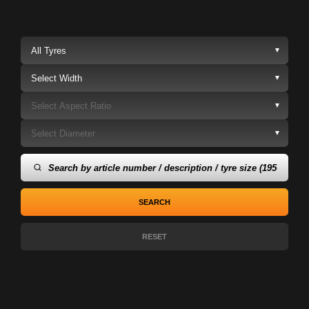
▼
▼
▼
▼
SEARCH
RESET