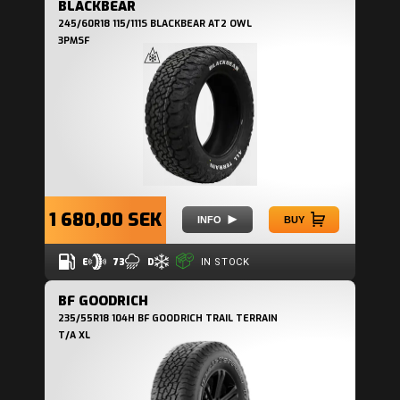
BLACKBEAR
245/60R18 115/111S BLACKBEAR AT2 OWL
3PMSF
1 680,00 SEK
INFO
BUY
E
73
D
IN STOCK
BF GOODRICH
235/55R18 104H BF GOODRICH TRAIL TERRAIN
T/A XL