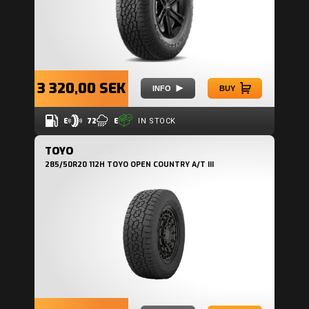
3 320,00 SEK
INFO
BUY
E
72
E
IN STOCK
TOYO
285/50R20 112H TOYO OPEN COUNTRY A/T III