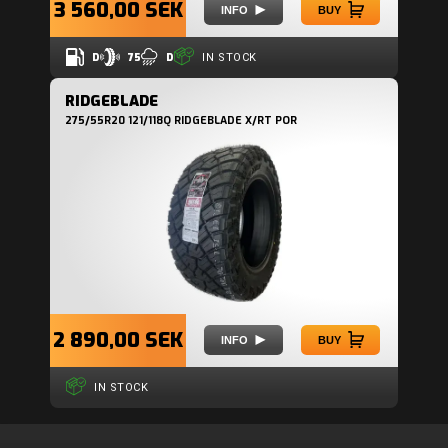
3 560,00 SEK
INFO
BUY
D
75
D
IN STOCK
RIDGEBLADE
275/55R20 121/118Q RIDGEBLADE X/RT POR
2 890,00 SEK
INFO
BUY
IN STOCK