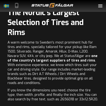
The Nordic's Largest
Complete Wheels
Selection of Tires and
Rims
Rims
A warm welcome to Sweden's most prominent hub for
Tyres
tires and rims, specially tailored for your pickup like Ram
1500, Silverado, Ranger, Amarok, Hilux, D-Max, L200,
Accessories
Navara SUV, 4X4, or city jeep. We at Statusfälgar are
one
of the country's largest suppliers of tires and rims
.
With extensive experience, we know which tires suit your
About Us
car and driving style. Our range includes market-leading
brands such as Dirt A.T Wheels / Dirt Wheels and
Blackbear tires, designed to provide optimal grip on all
Contact
roads and conditions.
If you know the dimensions you need, choose the tire
type, then width, profile, and finally the inch size. You can
also search by free text, such as 2656018 or 33x12.5R20.
LOGIN