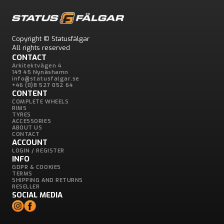
Copyright © Statusfälgar
All rights reserved
CONTACT
Arkitektvägen 4
149 45 Nynäshamn
info@statusfalgar.se
+46 (0)8 527 052 64
CONTENT
COMPLETE WHEELS
RIMS
TYRES
ACCESSORIES
ABOUT US
CONTACT
ACCOUNT
LOGIN / REGISTER
INFO
GDPR & COOKIES
TERMS
SHIPPING AND RETURNS
RESELLER
SOCIAL MEDIA