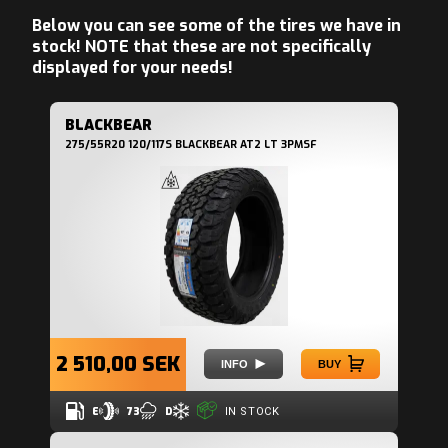
Below you can see some of the tires we have in
stock! NOTE that these are not specifically
displayed for your needs!
BLACKBEAR
275/55R20 120/117S BLACKBEAR AT2 LT 3PMSF
2 510,00 SEK
INFO
BUY
E
73
D
IN STOCK